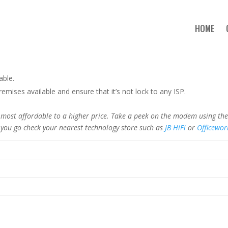
HOME
able.
mises available and ensure that it’s not lock to any ISP.
st affordable to a higher price. Take a peek on the modem using the l
 you go check your nearest technology store such as
JB HiFi
or
Officewor