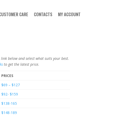
CUSTOMER CARE
CONTACTS
MY ACCOUNT
ink below and select what suits your best.
ks
to get the latest price.
PRICES
$69 – $127
$92- $159
$138-165
$148-189