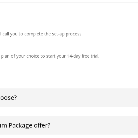
ll call you to complete the set-up process.
plan of your choice to start your 14-day free trial.
hoose?
um Package offer?