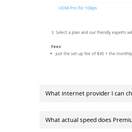
UDM-Pro for 1Gbps
Select a plan and our friendly experts wi
Fees
Just the set-up fee of $45 + the monthly 
What internet provider I can c
What actual speed does Premi