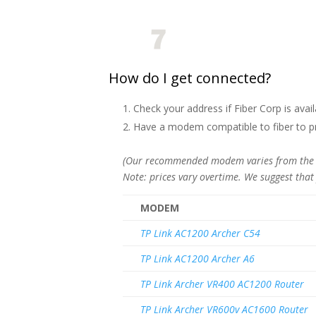
How do I get connected?
Check your address if Fiber Corp is avail
Have a modem compatible to fiber to pre
(Our recommended modem varies from the mo
Note: prices vary overtime. We suggest that
MODEM
TP Link AC1200 Archer C54
TP Link AC1200 Archer A6
TP Link Archer VR400 AC1200 Router
TP Link Archer VR600v AC1600 Router