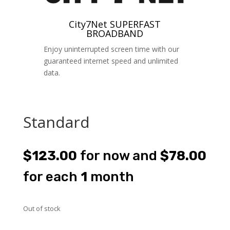
City7Net SUPERFAST
BROADBAND
Enjoy uninterrupted screen time with our
guaranteed internet speed and unlimited
data.
Standard
$
123.00
for now and
$
78.00
for each
1
month
Out of stock