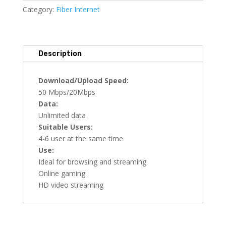
Category:
Fiber Internet
Description
Download/Upload Speed:
50 Mbps/20Mbps
Data:
Unlimited data
Suitable Users:
4-6 user at the same time
Use:
Ideal for browsing and streaming
Online gaming
HD video streaming