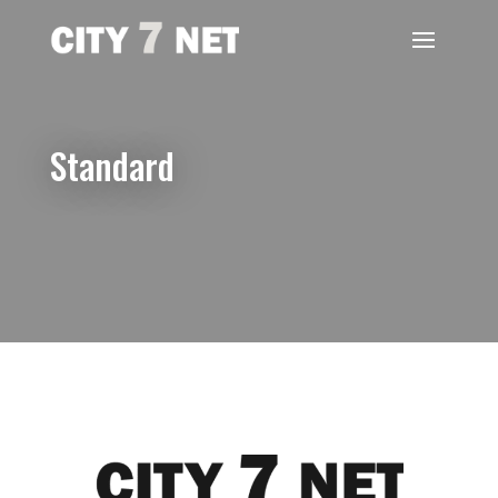
Standard